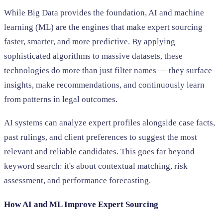
While Big Data provides the foundation, AI and machine
learning (ML) are the engines that make expert sourcing
faster, smarter, and more predictive. By applying
sophisticated algorithms to massive datasets, these
technologies do more than just filter names — they surface
insights, make recommendations, and continuously learn
from patterns in legal outcomes.
AI systems can analyze expert profiles alongside case facts,
past rulings, and client preferences to suggest the most
relevant and reliable candidates. This goes far beyond
keyword search: it's about contextual matching, risk
assessment, and performance forecasting.
How AI and ML Improve Expert Sourcing