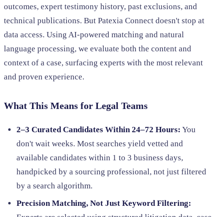
outcomes, expert testimony history, past exclusions, and
technical publications. But Patexia Connect doesn't stop at
data access. Using AI-powered matching and natural
language processing, we evaluate both the content and
context of a case, surfacing experts with the most relevant
and proven experience.
What This Means for Legal Teams
2–3 Curated Candidates Within 24–72 Hours:
You
don't wait weeks. Most searches yield vetted and
available candidates within 1 to 3 business days,
handpicked by a sourcing professional, not just filtered
by a search algorithm.
Precision Matching, Not Just Keyword Filtering: