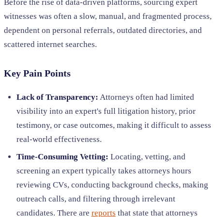
Before the rise of data-driven platforms, sourcing expert
witnesses was often a slow, manual, and fragmented process,
dependent on personal referrals, outdated directories, and
scattered internet searches.
Key Pain Points
Lack of Transparency:
Attorneys often had limited
visibility into an expert's full litigation history, prior
testimony, or case outcomes, making it difficult to assess
real-world effectiveness.
Time-Consuming Vetting:
Locating, vetting, and
screening an expert typically takes attorneys hours
reviewing CVs, conducting background checks, making
outreach calls, and filtering through irrelevant
candidates. There are
reports
that state that attorneys