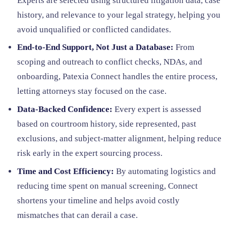
Experts are selected using structured litigation data, case
history, and relevance to your legal strategy, helping you
avoid unqualified or conflicted candidates.
End-to-End Support, Not Just a Database:
From
scoping and outreach to conflict checks, NDAs, and
onboarding, Patexia Connect handles the entire process,
letting attorneys stay focused on the case.
Data-Backed Confidence:
Every expert is assessed
based on courtroom history, side represented, past
exclusions, and subject-matter alignment, helping reduce
risk early in the expert sourcing process.
Time and Cost Efficiency:
By automating logistics and
reducing time spent on manual screening, Connect
shortens your timeline and helps avoid costly
mismatches that can derail a case.