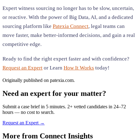
Expert witness sourcing no longer has to be slow, uncertain,
or reactive. With the power of Big Data, AI, and a dedicated
sourcing platform like
Patexia Connect
, legal teams can
move faster, make better-informed decisions, and gain a real
competitive edge.
Ready to find the right expert faster and with confidence?
Request an Expert
or Learn
How It Works
today!
Originally published on patexia.com.
Need an expert for your matter?
Submit a case brief in 5 minutes. 2+ vetted candidates in 24–72
hours — no cost to search.
Request an Expert →
More from
Connect Insights