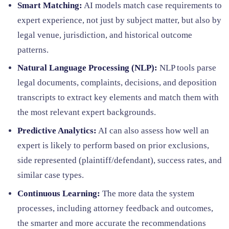
Smart Matching:
AI models match case requirements to
expert experience, not just by subject matter, but also by
legal venue, jurisdiction, and historical outcome
patterns.
Natural Language Processing (NLP):
NLP tools parse
legal documents, complaints, decisions, and deposition
transcripts to extract key elements and match them with
the most relevant expert backgrounds.
Predictive Analytics:
AI can also assess how well an
expert is likely to perform based on prior exclusions,
side represented (plaintiff/defendant), success rates, and
similar case types.
Continuous Learning:
The more data the system
processes, including attorney feedback and outcomes,
the smarter and more accurate the recommendations