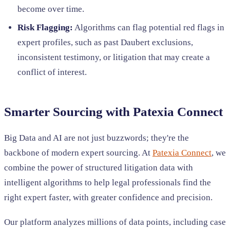
become over time.
Risk Flagging:
Algorithms can flag potential red flags in
expert profiles, such as past Daubert exclusions,
inconsistent testimony, or litigation that may create a
conflict of interest.
Smarter Sourcing with Patexia Connect
Big Data and AI are not just buzzwords; they're the
backbone of modern expert sourcing. At
Patexia Connect
, we
combine the power of structured litigation data with
intelligent algorithms to help legal professionals find the
right expert faster, with greater confidence and precision.
Our platform analyzes millions of data points, including case