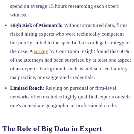
spend on average 15 hours researching each expert
witness.
High Risk of Mismatch:
Without structured data, firms
risked hiring experts who were technically competent
but poorly suited to the specific facts or legal strategy of
the case. A
survey
by Courtroom Insight found that 60%
of the attorneys had been surprised by at least one aspect
of an expert's background, such as undisclosed liability,
malpractice, or exaggerated credentials.
Limited Reach:
Relying on personal or firm-level
networks often excludes highly qualified experts outside
one's immediate geographic or professional circle.
The Role of Big Data in Expert