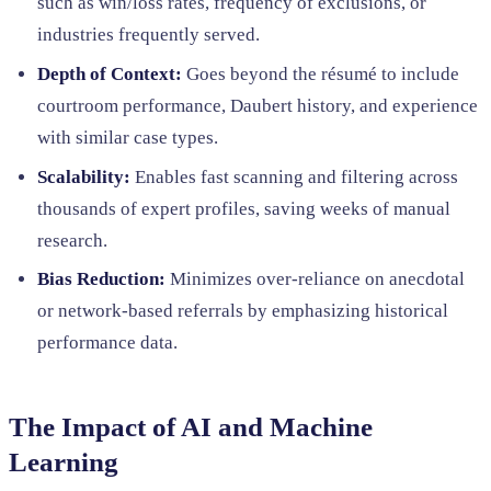
such as win/loss rates, frequency of exclusions, or
industries frequently served.
Depth of Context:
Goes beyond the résumé to include
courtroom performance, Daubert history, and experience
with similar case types.
Scalability:
Enables fast scanning and filtering across
thousands of expert profiles, saving weeks of manual
research.
Bias Reduction:
Minimizes over-reliance on anecdotal
or network-based referrals by emphasizing historical
performance data.
The Impact of AI and Machine
Learning