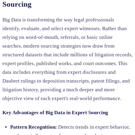
Sourcing
Big Data is transforming the way legal professionals
identify, evaluate, and select expert witnesses. Rather than
relying on word-of-mouth, referrals, or basic online
searches, modern sourcing strategies now draw from
structured datasets that include millions of litigation records,
expert profiles, published works, and court outcomes. This
data includes everything from expert disclosures and
Daubert rulings to deposition transcripts, patent filings, and
litigation history, providing a much deeper and more
objective view of each expert's real-world performance.
Key Advantages of Big Data in Expert Sourcing
Pattern Recognition:
Detects trends in expert behavior,