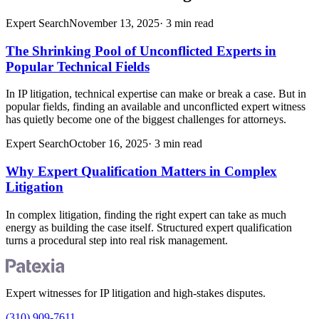
Expert Search
November 13, 2025
·
3
min read
The Shrinking Pool of Unconflicted Experts in
Popular Technical Fields
In IP litigation, technical expertise can make or break a case. But in
popular fields, finding an available and unconflicted expert witness
has quietly become one of the biggest challenges for attorneys.
Expert Search
October 16, 2025
·
3
min read
Why Expert Qualification Matters in Complex
Litigation
In complex litigation, finding the right expert can take as much
energy as building the case itself. Structured expert qualification
turns a procedural step into real risk management.
Expert witnesses for IP litigation and high-stakes disputes.
(310) 909-7611