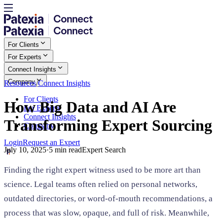
For Clients
For Experts
Connect Insights
Company
Resources
/
Connect Insights
For Clients
How Big Data and AI Are
For Experts
Connect Insights
Transforming Expert Sourcing
Company
Login
Request an Expert
July 10, 2025
·
5
min read
Expert Search
Finding the right expert witness used to be more art than
science. Legal teams often relied on personal networks,
outdated directories, or word-of-mouth recommendations, a
process that was slow, opaque, and full of risk. Meanwhile,