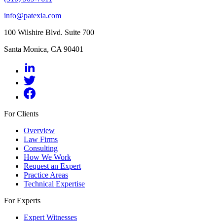
info@patexia.com
100 Wilshire Blvd. Suite 700
Santa Monica, CA 90401
For Clients
Overview
Law Firms
Consulting
How We Work
Request an Expert
Practice Areas
Technical Expertise
For Experts
Expert Witnesses