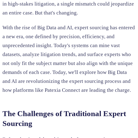
in high-stakes litigation, a single mismatch could jeopardize
an entire case. But that's changing.
With the rise of Big Data and AI, expert sourcing has entered
a new era, one defined by precision, efficiency, and
unprecedented insight. Today's systems can mine vast
datasets, analyze litigation trends, and surface experts who
not only fit the subject matter but also align with the unique
demands of each case. Today, we'll explore how Big Data
and AI are revolutionizing the expert sourcing process and
how platforms like Patexia Connect are leading the charge.
The Challenges of Traditional Expert
Sourcing