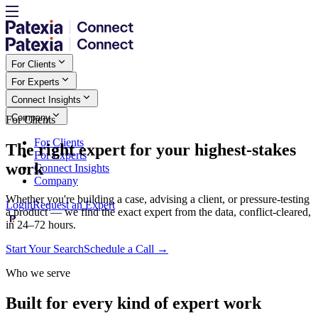
For Clients
For Experts
Connect Insights
Company
For Clients
For Clients
The right expert for your highest-stakes
For Experts
work
Connect Insights
Company
Whether you're building a case, advising a client, or pressure-testing
Login
Request an Expert
a product — we find the exact expert from the data, conflict-cleared,
in 24–72 hours.
Start Your Search
Schedule a Call
→
Who we serve
Built for every kind of expert work