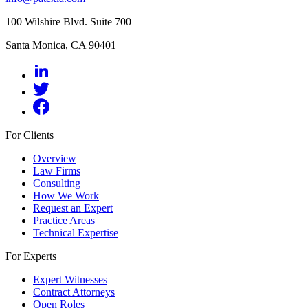
100 Wilshire Blvd. Suite 700
Santa Monica, CA 90401
For Clients
Overview
Law Firms
Consulting
How We Work
Request an Expert
Practice Areas
Technical Expertise
For Experts
Expert Witnesses
Contract Attorneys
Open Roles