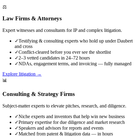
⚖️
Law Firms & Attorneys
Expert witnesses and consultants for IP and complex litigation.
✓
Testifying & consulting experts who hold up under Daubert
and cross
✓
Conflict-cleared before you ever see the shortlist
✓
2–3 vetted candidates in 24–72 hours
✓
NDAs, engagement terms, and invoicing — fully managed
Explore litigation
→
📊
Consulting & Strategy Firms
Subject-matter experts to elevate pitches, research, and diligence.
✓
Niche experts and inventors that help win new business
✓
Primary expertise for due diligence and market research
✓
Speakers and advisors for reports and events
✓
Matched from patent & litigation data — in hours