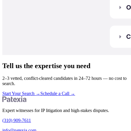
Tell us the expertise you need
2–3 vetted, conflict-cleared candidates in 24–72 hours — no cost to
search.
Start Your Search
→
Schedule a Call
→
Expert witnesses for IP litigation and high-stakes disputes.
(310) 909-7611
info@patexia.com