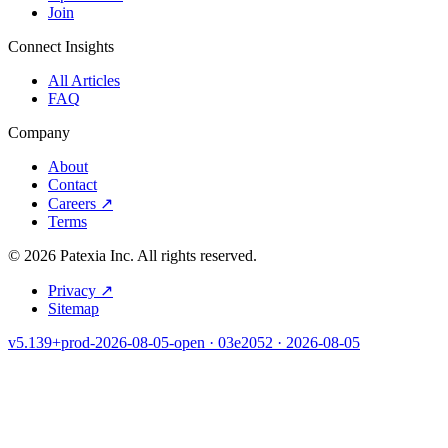
Join
Connect Insights
All Articles
FAQ
Company
About
Contact
Careers
↗
Terms
©
2026
Patexia Inc. All rights reserved.
Privacy
↗
Sitemap
v5.139+prod-2026-08-05-open · 03e2052 · 2026-08-05