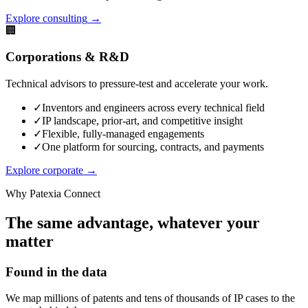
Explore consulting
→
🏢
Corporations & R&D
Technical advisors to pressure-test and accelerate your work.
✓
Inventors and engineers across every technical field
✓
IP landscape, prior-art, and competitive insight
✓
Flexible, fully-managed engagements
✓
One platform for sourcing, contracts, and payments
Explore corporate
→
Why Patexia Connect
The same advantage, whatever your
matter
Found in the data
We map millions of patents and tens of thousands of IP cases to the