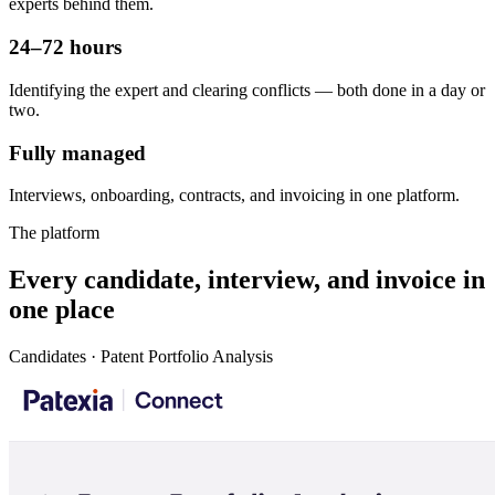
experts behind them.
24–72 hours
Identifying the expert and clearing conflicts — both done in a day or
two.
Fully managed
Interviews, onboarding, contracts, and invoicing in one platform.
The platform
Every candidate, interview, and invoice in
one place
Candidates · Patent Portfolio Analysis