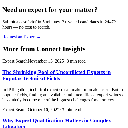
Need an expert for your matter?
Submit a case brief in 5 minutes. 2+ vetted candidates in 24–72
hours — no cost to search.
Request an Expert →
More from
Connect Insights
Expert Search
November 13, 2025
·
3
min read
The Shrinking Pool of Unconflicted Experts in
Popular Technical Fields
In IP litigation, technical expertise can make or break a case. But in
popular fields, finding an available and unconflicted expert witness
has quietly become one of the biggest challenges for attorneys.
Expert Search
October 16, 2025
·
3
min read
Why Expert Qualification Matters in Complex
Litigation