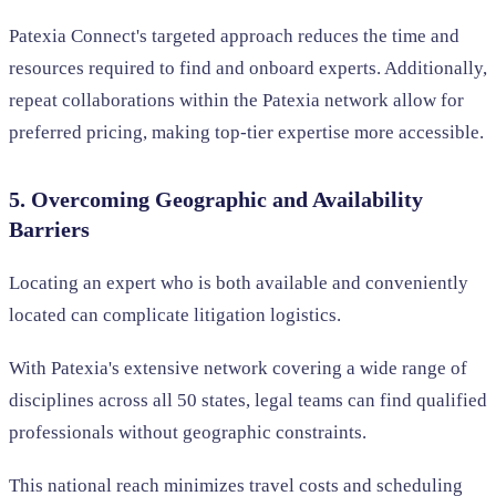
Patexia Connect's targeted approach reduces the time and
resources required to find and onboard experts. Additionally,
repeat collaborations within the Patexia network allow for
preferred pricing, making top-tier expertise more accessible.
5. Overcoming Geographic and Availability
Barriers
Locating an expert who is both available and conveniently
located can complicate litigation logistics.
With Patexia's extensive network covering a wide range of
disciplines across all 50 states, legal teams can find qualified
professionals without geographic constraints.
This national reach minimizes travel costs and scheduling