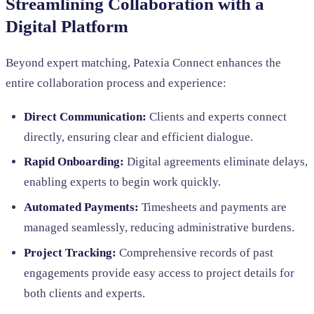
Streamlining Collaboration with a
Digital Platform
Beyond expert matching, Patexia Connect enhances the
entire collaboration process and experience:
Direct Communication:
Clients and experts connect
directly, ensuring clear and efficient dialogue.
Rapid Onboarding:
Digital agreements eliminate delays,
enabling experts to begin work quickly.
Automated Payments:
Timesheets and payments are
managed seamlessly, reducing administrative burdens.
Project Tracking:
Comprehensive records of past
engagements provide easy access to project details for
both clients and experts.