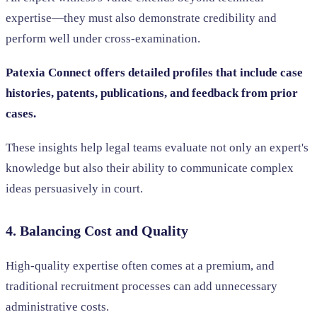
expertise—they must also demonstrate credibility and
perform well under cross-examination.
Patexia Connect offers detailed profiles that include case
histories, patents, publications, and feedback from prior
cases.
These insights help legal teams evaluate not only an expert's
knowledge but also their ability to communicate complex
ideas persuasively in court.
4. Balancing Cost and Quality
High-quality expertise often comes at a premium, and
traditional recruitment processes can add unnecessary
administrative costs.