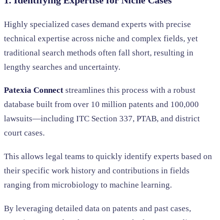
1. Identifying Expertise for Niche Cases
Highly specialized cases demand experts with precise
technical expertise across niche and complex fields, yet
traditional search methods often fall short, resulting in
lengthy searches and uncertainty.
Patexia Connect
streamlines this process with a robust
database built from over 10 million patents and 100,000
lawsuits—including ITC Section 337, PTAB, and district
court cases.
This allows legal teams to quickly identify experts based on
their specific work history and contributions in fields
ranging from microbiology to machine learning.
By leveraging detailed data on patents and past cases,