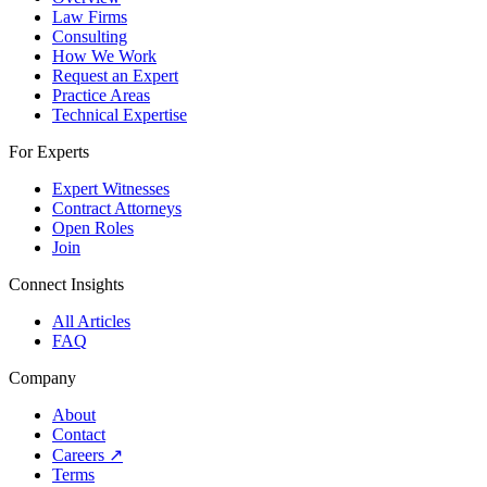
Law Firms
Consulting
How We Work
Request an Expert
Practice Areas
Technical Expertise
For Experts
Expert Witnesses
Contract Attorneys
Open Roles
Join
Connect Insights
All Articles
FAQ
Company
About
Contact
Careers
↗
Terms