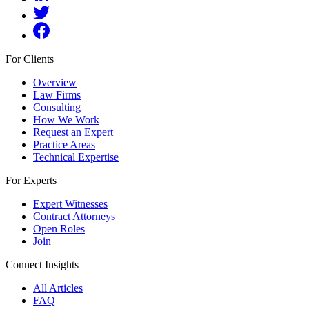
For Clients
Overview
Law Firms
Consulting
How We Work
Request an Expert
Practice Areas
Technical Expertise
For Experts
Expert Witnesses
Contract Attorneys
Open Roles
Join
Connect Insights
All Articles
FAQ