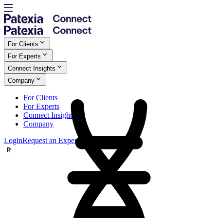
For Clients
For Experts
Connect Insights
Company
For Clients
For Experts
Connect Insights
Company
Login
Request an Expert