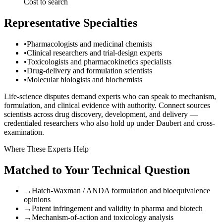
Cost to search
Representative Specialties
•
Pharmacologists and medicinal chemists
•
Clinical researchers and trial-design experts
•
Toxicologists and pharmacokinetics specialists
•
Drug-delivery and formulation scientists
•
Molecular biologists and biochemists
Life-science disputes demand experts who can speak to mechanism,
formulation, and clinical evidence with authority. Connect sources
scientists across drug discovery, development, and delivery —
credentialed researchers who also hold up under Daubert and cross-
examination.
Where These Experts Help
Matched to Your Technical Question
→
Hatch-Waxman / ANDA formulation and bioequivalence
opinions
→
Patent infringement and validity in pharma and biotech
→
Mechanism-of-action and toxicology analysis