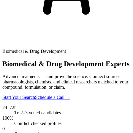
Biomedical & Drug Development
Biomedical & Drug Development Experts
Advance treatments — and prove the science. Connect sources
pharmacologists, chemists, and clinical researchers matched to your
compound, formulation, or claim.
Start Your Search
Schedule a Call
→
24–72h
To 2–3 vetted candidates
100%
Conflict-checked profiles
0