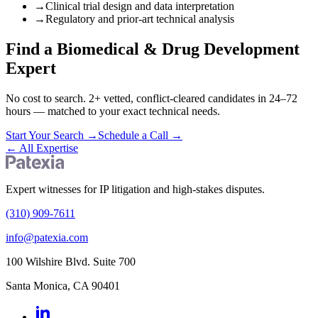
→
Clinical trial design and data interpretation
→
Regulatory and prior-art technical analysis
Find a Biomedical & Drug Development
Expert
No cost to search. 2+ vetted, conflict-cleared candidates in 24–72
hours — matched to your exact technical needs.
Start Your Search
→
Schedule a Call
→
←
All Expertise
Expert witnesses for IP litigation and high-stakes disputes.
(310) 909-7611
info@patexia.com
100 Wilshire Blvd. Suite 700
Santa Monica, CA 90401