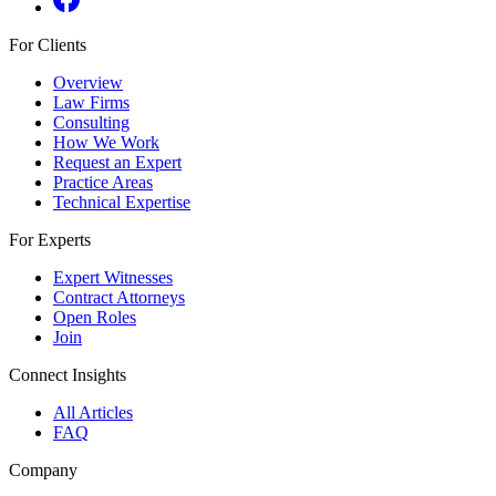
For Clients
Overview
Law Firms
Consulting
How We Work
Request an Expert
Practice Areas
Technical Expertise
For Experts
Expert Witnesses
Contract Attorneys
Open Roles
Join
Connect Insights
All Articles
FAQ
Company