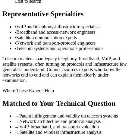
Cost to search
Representative Specialties
•
VoIP and telephony-infrastructure specialists
•
Broadband and access-network engineers
•
Satellite-communication experts
•
Network and transport-protocol engineers
•
Telecom systems and operations professionals
Telecom matters span legacy telephony, broadband, VoIP, and
satellite systems, often turning on protocols and infrastructure few
generalists understand. Connect sources experts who know the
networks end to end and can explain them clearly under
examination.
Where These Experts Help
Matched to Your Technical Question
→
Patent infringement and validity on telecom systems
→
Network architecture and protocol analysis
→
VoIP, broadband, and transport evaluation
→
Satellite and wireless infrastructure analysis